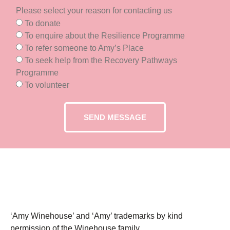
Please select your reason for contacting us
To donate
To enquire about the Resilience Programme
To refer someone to Amy’s Place
To seek help from the Recovery Pathways
Programme
To volunteer
SEND MESSAGE
‘Amy Winehouse’ and ‘Amy’ trademarks by kind
permission of the Winehouse family.