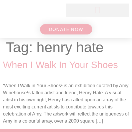
DONATE NOW
Tag:
henry hate
When I Walk In Your Shoes
‘When I Walk in Your Shoes¹ is an exhibition curated by Amy
Winehouse¹s tattoo artist and friend, Henry Hate. A visual
artist in his own right, Henry has called upon an array of the
most exciting current artists to contribute towards this
celebration of Amy. The artwork will reflect the uniqueness of
Amy in a colourful array, over a 2000 square […]