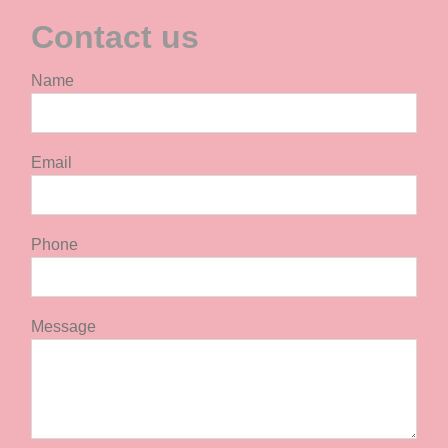
Contact us
Name
Email
Phone
Message