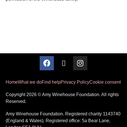
Home
What we do
Find help
Privacy Policy
Cookie consent
Copyright 2026 © Amy Winehouse Foundation. All rights
Reserved.
Amy Winehouse Foundation. Registered charity 1143740
(England & Wales). Registered office: 5a Bear Lane,